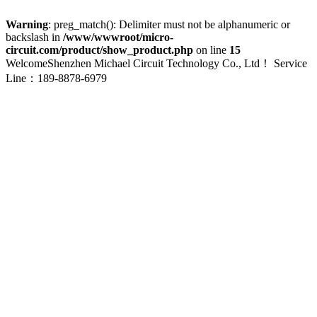
Warning
: preg_match(): Delimiter must not be alphanumeric or
backslash in
/www/wwwroot/micro-
circuit.com/product/show_product.php
on line
15
WelcomeShenzhen Michael Circuit Technology Co., Ltd！
Service
Line：189-8878-6979