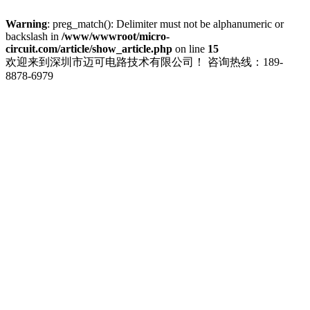
Warning
: preg_match(): Delimiter must not be alphanumeric or
backslash in
/www/wwwroot/micro-
circuit.com/article/show_article.php
on line
15
欢迎来到深圳市迈可电路技术有限公司！
咨询热线：189-
8878-6979