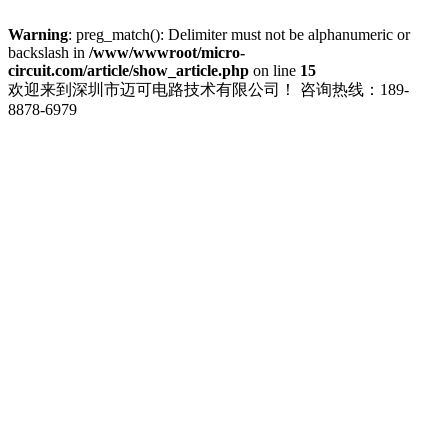
Warning
: preg_match(): Delimiter must not be alphanumeric or
backslash in
/www/wwwroot/micro-
circuit.com/article/show_article.php
on line
15
欢迎来到深圳市迈可电路技术有限公司！
咨询热线：189-
8878-6979